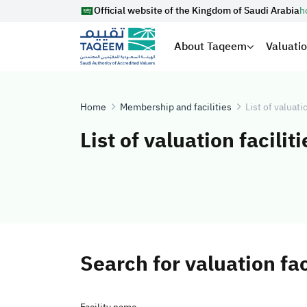
Official website of the Kingdom of Saudi Arabia
h
About Taqeem
Valuati
Home
Membership and facilities
List of valuati
List of valuation faciliti
Search for valuation fac