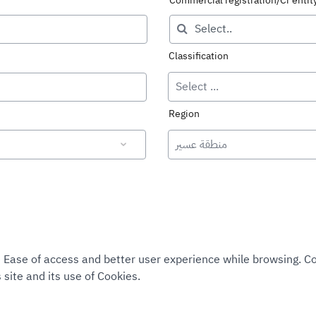
Commercial registration/Cr enti
Classification
Select ...
Region
منطقة عسير
tee Ease of access and better user experience while browsing. 
 site and its use of Cookies.