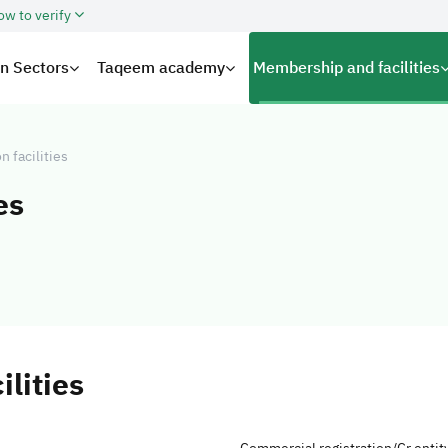
ow to verify
on Sectors
Taqeem academy
Membership and facilities
on facilities
es
ilities