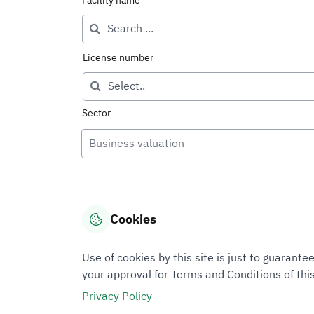
Facility name
License number
Sector
Business valuation
Cookies
Use of cookies by this site is just to guaran
your approval for Terms and Conditions of this
Privacy Policy