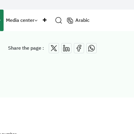
Media center
Arabic
Share the page :