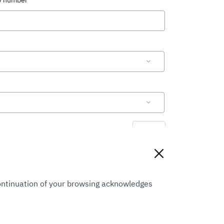
ty number
Reset
Continuation of your browsing acknowledges