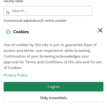
Facility name
Commercial registration/Cr entity number
Cookies
License number
Use of cookies by this site is just to guarantee Ease of
access and better user experience while browsing.
Continuation of your browsing acknowledges your
Classification
approval for Terms and Conditions of this site and its use
of Cookies.
Select ...
Privacy Policy
Sector
I agree
Select ...
Only essentials
Region