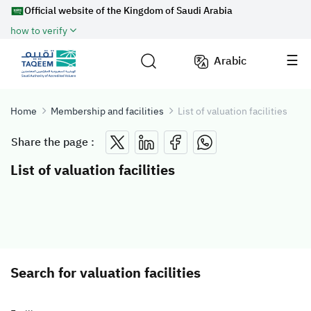
Official website of the Kingdom of Saudi Arabia
how to verify
Arabic
Home
Membership and facilities
List of valuation facilities
Share the page :
List of valuation facilities
Search for valuation facilities