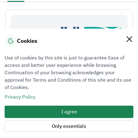
Cookies
Use of cookies by this site is just to guarantee Ease of
access and better user experience while browsing.
Continuation of your browsing acknowledges your
approval for Terms and Conditions of this site and its use
of Cookies.
Privacy Policy
الأطر التنظيمية لمهنة التقييم ومعايير التقييم الدولية
(001)
I agree
Only essentials
Course details