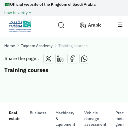
Official website of the Kingdom of Saudi Arabia
how to verify
Arabic
Home
Taqeem Academy
Training courses
Share the page :
Training courses
Real
Business
Machinery
Vehicle
Precio
estate
&
damage
metals
Equipment
assessment
gemst