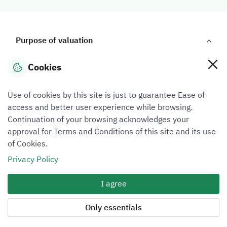
Purpose of valuation
Cookies
Purpose of valuation
Use of cookies by this site is just to guarantee Ease of
access and better user experience while browsing.
Continuation of your browsing acknowledges your
approval for Terms and Conditions of this site and its use
Buying and selling
Liquidation
of Cookies.
Privacy Policy
I agree
Only essentials
Insurance
Distribution of