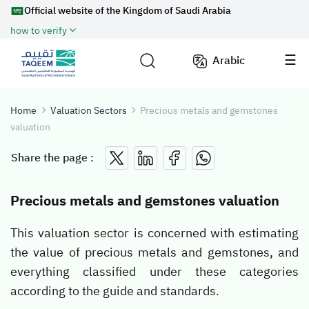
Official website of the Kingdom of Saudi Arabia
how to verify
Arabic
Home
Valuation Sectors
Precious metals and gemstones
valuation
Share the page :
Precious metals and gemstones valuation
This valuation sector is concerned with estimating
the value of precious metals and gemstones, and
everything classified under these categories
according to the guide and standards.