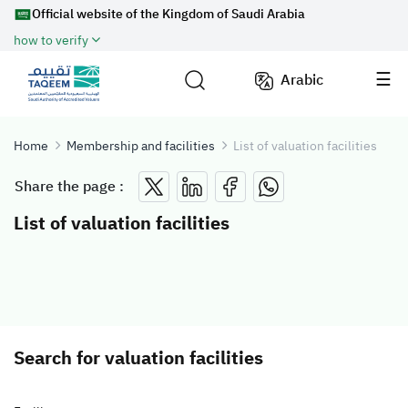
Official website of the Kingdom of Saudi Arabia
how to verify
Arabic
Home
Membership and facilities
List of valuation facilities
Share the page :
List of valuation facilities
Search for valuation facilities