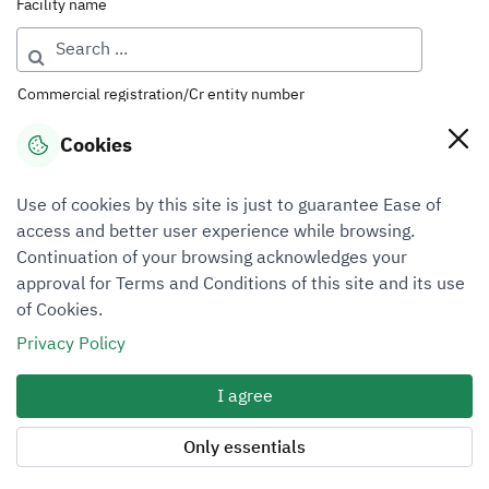
Facility name
Commercial registration/Cr entity number
Cookies
License number
Use of cookies by this site is just to guarantee Ease of
access and better user experience while browsing.
Continuation of your browsing acknowledges your
Classification
approval for Terms and Conditions of this site and its use
of Cookies.
All
Privacy Policy
Sector
I agree
Business valuation
Only essentials
Region